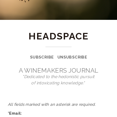
HEADSPACE
SUBSCRIBE
UNSUBSCRIBE
A WINEMAKERS JOURNAL
"Dedicated to the hedonistic pursuit
of intoxicating knowledge."
All fields marked with an asterisk are required.
*Email: