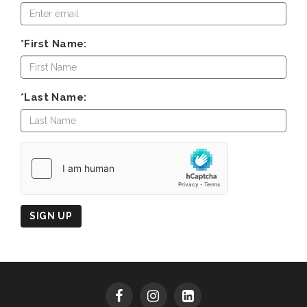
*First Name:
*Last Name:
Country
of
Origin
SIGN UP