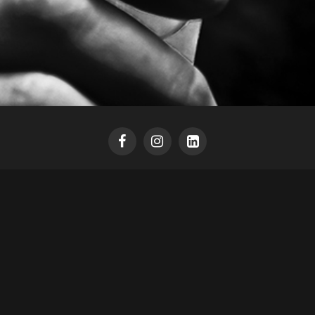
HEADSPACE [SIGN UP]
© 2026 Chris Corley Wines
| PO Box 10636 Napa, CA 94581 | (707) 477-
4963 |
Powered by
vinSUITE