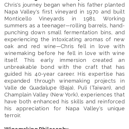
Chris's journey began when his father planted
Napa Valley's first vineyard in 1970 and built
Monticello Vineyards in 1981. Working
summers as a teenager—rolling barrels, hand-
punching down small fermentation bins, and
experiencing the intoxicating aromas of new
oak and red wine—Chris fell in love with
winemaking before he fell in love with wine
itself. This early immersion created an
unbreakable bond with the craft that has
guided his 40-year career. His expertise has
expanded through winemaking projects in
Valle de Guadalupe (Baja), Puli (Taiwan), and
Champlain Valley (New York), experiences that
have both enhanced his skills and reinforced
his appreciation for Napa Valley's unique
terroir.