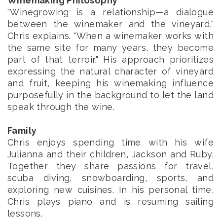
Winemaking Philosophy
"Winegrowing is a relationship—a dialogue
between the winemaker and the vineyard,"
Chris explains. "When a winemaker works with
the same site for many years, they become
part of that terroir." His approach prioritizes
expressing the natural character of vineyard
and fruit, keeping his winemaking influence
purposefully in the background to let the land
speak through the wine.
Family
Chris enjoys spending time with his wife
Julianna and their children, Jackson and Ruby.
Together they share passions for travel,
scuba diving, snowboarding, sports, and
exploring new cuisines. In his personal time,
Chris plays piano and is resuming sailing
lessons.