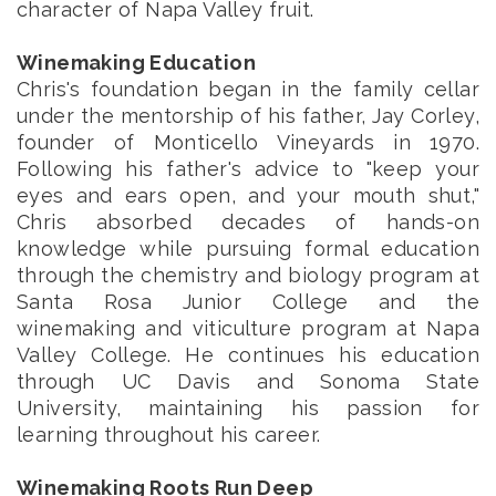
character of Napa Valley fruit.
Winemaking Education
Chris's foundation began in the family cellar
under the mentorship of his father, Jay Corley,
founder of Monticello Vineyards in 1970.
Following his father's advice to "keep your
eyes and ears open, and your mouth shut,"
Chris absorbed decades of hands-on
knowledge while pursuing formal education
through the chemistry and biology program at
Santa Rosa Junior College and the
winemaking and viticulture program at Napa
Valley College. He continues his education
through UC Davis and Sonoma State
University, maintaining his passion for
learning throughout his career.
Winemaking Roots Run Deep