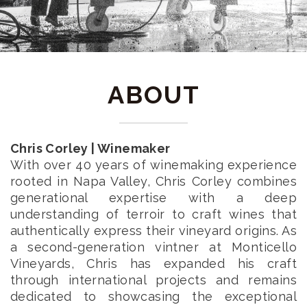
ABOUT
Chris Corley | Winemaker
With over 40 years of winemaking experience
rooted in Napa Valley, Chris Corley combines
generational expertise with a deep
understanding of terroir to craft wines that
authentically express their vineyard origins. As
a second-generation vintner at Monticello
Vineyards, Chris has expanded his craft
through international projects and remains
dedicated to showcasing the exceptional