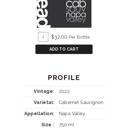
ADD
Quantity
$32.00
Per Bottle
TO
for
CART
Barrelhead
ADD TO CART
Cabernet
Sauvignon
PROFILE
Vintage
2022
Varietal
Cabernet Sauvignon
Appellation
Napa Valley
Size
750 ml