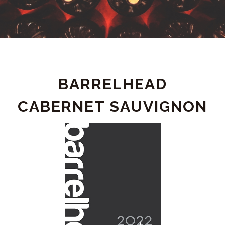
PRODUCT
BARRELHEAD
DETAIL
CABERNET SAUVIGNON